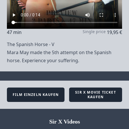
Single price
47 min
19,95 €
The Spanish Horse - V
Mara May made the 5th attempt on the Spanish
horse. Experience your suffering.
SIR X MOVIE TICKET
FILM EINZELN KAUFEN
KAUFEN
Sir X Videos