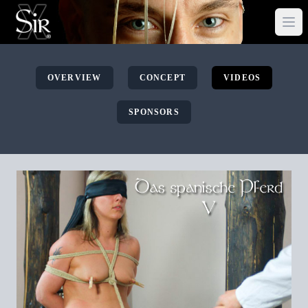
OVERVIEW
CONCEPT
VIDEOS
SPONSORS