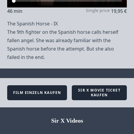
Single price
46 min
19,95 €
The Spanish Horse - IX
The 9th fighter on the Spanish horse calls herself
fallen angel. She was already familiar with the
Spanish horse before the attempt. But she also
failed in the end.
SIR X MOVIE TICKET
FILM EINZELN KAUFEN
KAUFEN
Sir X Videos