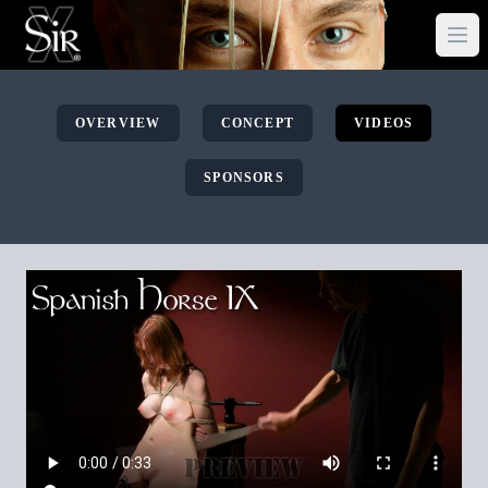
OVERVIEW
CONCEPT
VIDEOS
SPONSORS